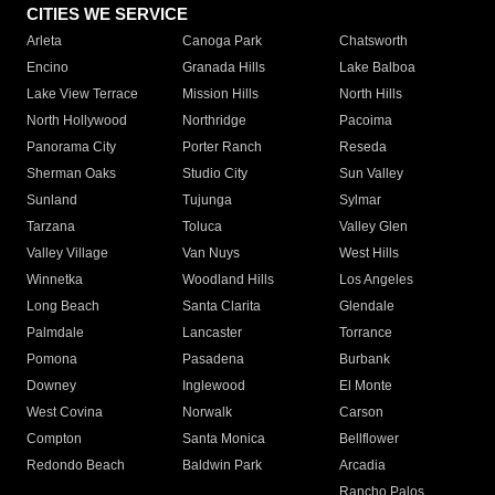
CITIES WE SERVICE
Arleta
Canoga Park
Chatsworth
Encino
Granada Hills
Lake Balboa
Lake View Terrace
Mission Hills
North Hills
North Hollywood
Northridge
Pacoima
Panorama City
Porter Ranch
Reseda
Sherman Oaks
Studio City
Sun Valley
Sunland
Tujunga
Sylmar
Tarzana
Toluca
Valley Glen
Valley Village
Van Nuys
West Hills
Winnetka
Woodland Hills
Los Angeles
Long Beach
Santa Clarita
Glendale
Palmdale
Lancaster
Torrance
Pomona
Pasadena
Burbank
Downey
Inglewood
El Monte
West Covina
Norwalk
Carson
Compton
Santa Monica
Bellflower
Redondo Beach
Baldwin Park
Arcadia
Rancho Palos