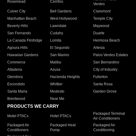
Rosemead
Cerritos
Verdes
Culver City
Bell Gardens
Claremont
Manhattan Beach
West Hollywood
Temple City
Beverly Hills
Lawndale
Maywood
San Fernando
Cudahy
Duarte
La Canada Flintridge
Lomita
Hermosa Beach
Agoura Hills
El Segundo
Artesia
Hawaiian Gardens
San Marino
Palos Verdes Estates
Commerce
Malibu
San Bernardino
Altadena
Azusa
City of Industry
Glendora
Hacienda Heights
Fullerton
Escondido
Whittier
Santa Rosa
Santa Maria
Modesto
Garden Grove
Brentwood
Near Me
PRODUCTS WE CARRY
Packaged Terminal
Motel PTACs
Hotel PTACs
Air Conditioners
Packaged Air
Packaged Heat
Packaged Air
Conditioners
Pump
Conditioning