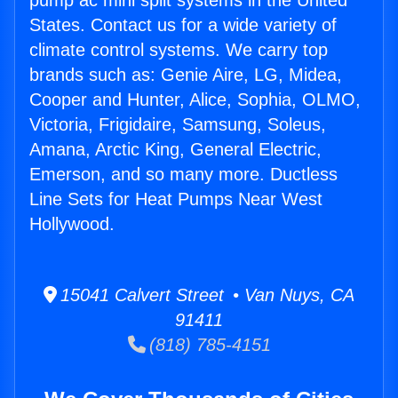
pump ac mini split systems in the United
States. Contact us for a wide variety of
climate control systems. We carry top
brands such as: Genie Aire, LG, Midea,
Cooper and Hunter, Alice, Sophia, OLMO,
Victoria, Frigidaire, Samsung, Soleus,
Amana, Arctic King, General Electric,
Emerson, and so many more. Ductless
Line Sets for Heat Pumps Near West
Hollywood.
15041 Calvert Street • Van Nuys, CA
91411
(818) 785-4151