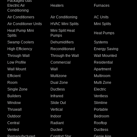
Packaged Gas
Electric Air
Heaters
Furnaces
Conditioning
Air Conditioners
Air Conditioning
AC Units
Air Conditioner Units
HVAC Mini Splits
Mini Splits
Heat Pump Mini
Mini Split Heat
Heat Pumps
Splits
Pumps
Swamp Coolers
Dehumidifiers
Systems
High Efficiency
Reconditioned
Energy Saving
Through Wall
Through the Wall
Wall Mounted
Low Profile
Commercial
Residential
Wall Mount
Wall
Apartment
Efficient
Multizone
Multiroom
Room
Dual Zone
Multi Zone
Single Zone
Ductless
Electric
Builders
Infrared
Ventless
Window
Slide Out
Slimline
Thruwall
Vertical
Portable
Outdoor
Indoor
Bedroom
Central
Radiant
Rooftop
Vented
Ducted
Ductless
Remanufactured
Comfort Star
Genie Aire