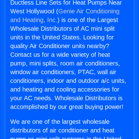
Ductless Line Sets for Heat Pumps Near
West Hollywood (
Genie Air Conditioning
and Heating, Inc.
) is one of the Largest
Wholesale Distributors of AC mini split
units in the United States. Looking for
quality Air Conditioner units nearby?
Contact us for a wide variety of heat
pump, mini splits, room air conditioners,
window air conditioners, PTAC, wall air
conditioners, indoor and outdoor a/c units,
and heating and cooling accessories for
your AC needs. Wholesale Distributors is
accomplished by our great buying power!
We are one of the largest wholesale
distributors of air conditioner and heat