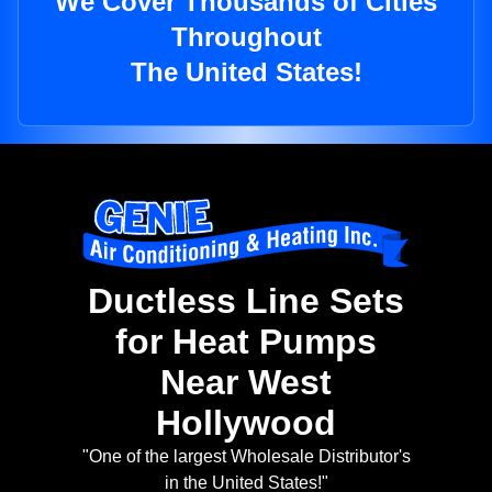
We Cover Thousands of Cities
Throughout
The United States!
Ductless Line Sets
for Heat Pumps
Near West
Hollywood
"One of the largest Wholesale Distributor's
in the United States!"