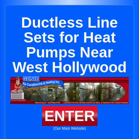
Ductless Line
Sets for Heat
Pumps Near
West Hollywood
ENTER
(Our Main Website)