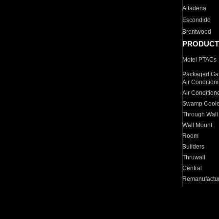
Altadena
Escondido
Brentwood
PRODUCT
Motel PTACs
Packaged Gas
Air Condition
Air Condition
Swamp Coole
Through Wall
Wall Mount
Room
Builders
Thruwall
Central
Remanufactu