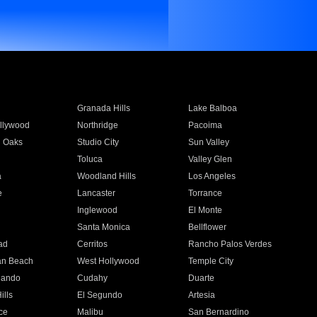
Granada Hills
Lake Balboa
llywood
Northridge
Pacoima
 Oaks
Studio City
Sun Valley
Toluca
Valley Glen
a
Woodland Hills
Los Angeles
e
Lancaster
Torrance
Inglewood
El Monte
n
Santa Monica
Bellflower
ad
Cerritos
Rancho Palos Verdes
an Beach
West Hollywood
Temple City
nando
Cudahy
Duarte
ills
El Segundo
Artesia
ce
Malibu
San Bernardino