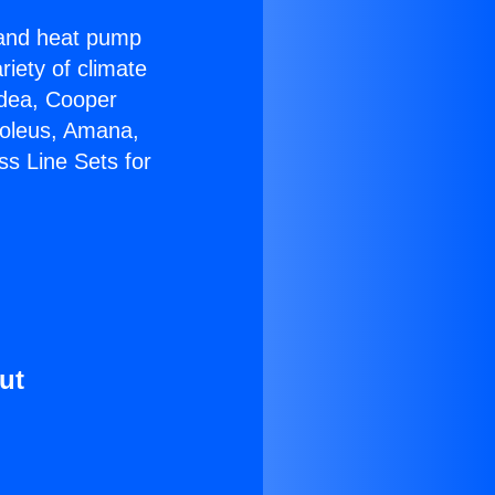
r and heat pump
riety of climate
idea, Cooper
Soleus, Amana,
ss Line Sets for
ut