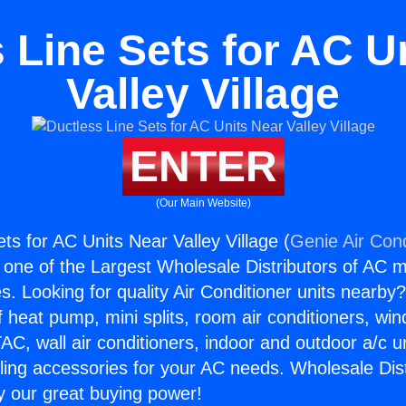
 Line Sets for AC U
Valley Village
ENTER
(Our Main Website)
ts for AC Units Near Valley Village (
Genie Air Cond
s one of the Largest Wholesale Distributors of AC min
s. Looking for quality Air Conditioner units nearby
f heat pump, mini splits, room air conditioners, win
AC, wall air conditioners, indoor and outdoor a/c u
ling accessories for your AC needs. Wholesale Dist
 our great buying power!