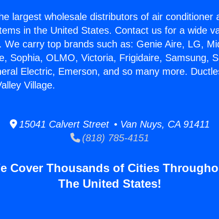
he largest wholesale distributors of air conditione
stems in the United States. Contact us for a wide va
. We carry top brands such as: Genie Aire, LG, M
ce, Sophia, OLMO, Victoria, Frigidaire, Samsung, 
neral Electric, Emerson, and so many more. Ductle
lley Village.
15041 Calvert Street • Van Nuys, CA 91411
(818) 785-4151
e Cover Thousands of Cities Througho
The United States!