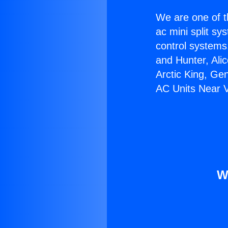
We are one of t
ac mini split sy
control systems
and Hunter, Ali
Arctic King, Ge
AC Units Near Va
W