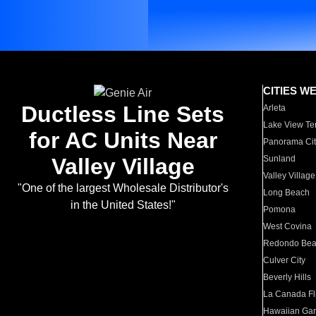
CITIES W
Ductless Line Sets
Arleta
Lake View Te
for AC Units Near
Panorama Cit
Valley Village
Sunland
Valley Village
"One of the largest Wholesale Distributor's
Long Beach
in the United States!"
Pomona
West Covina
Redondo Be
Culver City
Beverly Hills
La Canada Fli
Hawaiian Ga