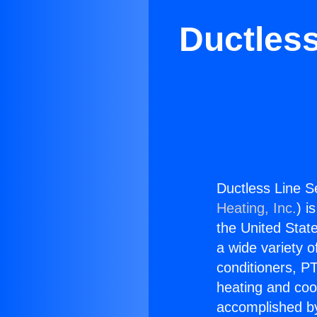
Ductless
Ductless Line Se
Heating, Inc.
) i
the United State
a wide variety o
conditioners, PT
heating and coo
accomplished by