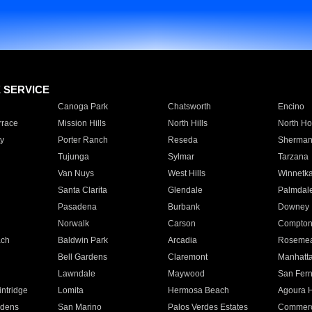
E SERVICE
Canoga Park
Chatsworth
Encino
rrace
Mission Hills
North Hills
North Ho
y
Porter Ranch
Reseda
Sherman
Tujunga
Sylmar
Tarzana
Van Nuys
West Hills
Winnetk
Santa Clarita
Glendale
Palmdal
Pasadena
Burbank
Downey
Norwalk
Carson
Compto
ach
Baldwin Park
Arcadia
Roseme
Bell Gardens
Claremont
Manhatt
Lawndale
Maywood
San Fer
ntridge
Lomita
Hermosa Beach
Agoura H
rdens
San Marino
Palos Verdes Estates
Commer