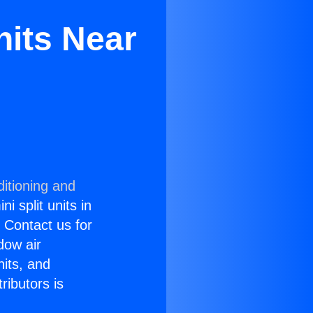
nits Near
itioning and
i split units in
? Contact us for
dow air
nits, and
ributors is