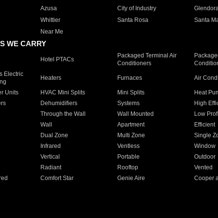
Azusa
City of Industry
Glendor
Whittier
Santa Rosa
Santa Ma
Near Me
S WE CARRY
Packaged Terminal Air
Packaged
Hotel PTACs
Conditioners
Conditio
 Electric
Heaters
Furnaces
Air Cond
ing
er Units
HVAC Mini Splits
Mini Splits
Heat Pum
rs
Dehumidifiers
Systems
High Effi
Through the Wall
Wall Mounted
Low Prof
Wall
Apartment
Efficient
Dual Zone
Multi Zone
Single Z
Infrared
Ventless
Window
Vertical
Portable
Outdoor
Radiant
Rooftop
Vented
red
Comfort Star
Genie Aire
Cooper 