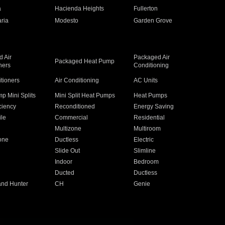
a
Hacienda Heights
Fullerton
ria
Modesto
Garden Grove
 Air
Packaged Air
Packaged Heat Pump
ners
Conditioning
itioners
Air Conditioning
AC Units
p Mini Splits
Mini Split Heat Pumps
Heat Pumps
ciency
Reconditioned
Energy Saving
ile
Commercial
Residential
Multizone
Multiroom
one
Ductless
Electric
Slide Out
Slimline
Indoor
Bedroom
Ducted
Ductless
and Hunter
CH
Genie