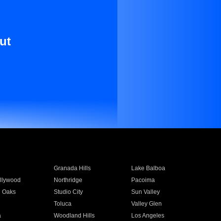
ut
Granada Hills
Lake Balboa
llywood
Northridge
Pacoima
 Oaks
Studio City
Sun Valley
Toluca
Valley Glen
a
Woodland Hills
Los Angeles