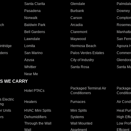
Santa Clarita
Glendale
Palmdal
Pasadena
Burbank
Downey
Norwalk
Carson
Compto
ach
Baldwin Park
Arcadia
Roseme
Bell Gardens
Claremont
Manhatt
Lawndale
Maywood
San Fer
ntridge
Lomita
Hermosa Beach
Agoura H
rdens
San Marino
Palos Verdes Estates
Commer
Azusa
City of Industry
Glendor
Whittier
Santa Rosa
Santa Ma
Near Me
S WE CARRY
Packaged Terminal Air
Packaged
Hotel PTACs
Conditioners
Conditio
 Electric
Heaters
Furnaces
Air Cond
ing
er Units
HVAC Mini Splits
Mini Splits
Heat Pum
rs
Dehumidifiers
Systems
High Effi
Through the Wall
Wall Mounted
Low Prof
Wall
Apartment
Efficient