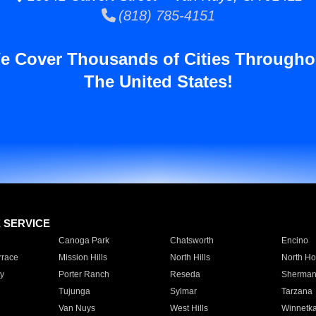
(818) 785-4151
e Cover Thousands of Cities Througho
The United States!
E SERVICE
Canoga Park
Chatsworth
Encino
rrace
Mission Hills
North Hills
North Ho
y
Porter Ranch
Reseda
Sherman
Tujunga
Sylmar
Tarzana
Van Nuys
West Hills
Winnetk