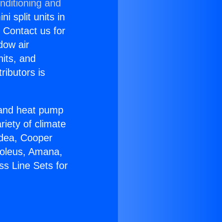
nditioning and
i split units in
? Contact us for
dow air
nits, and
ributors is
r and heat pump
riety of climate
idea, Cooper
Soleus, Amana,
ss Line Sets for