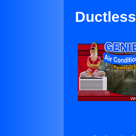
Ductless