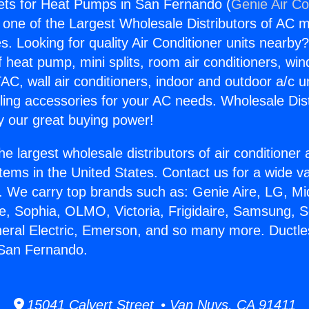
ets for Heat Pumps in San Fernando (
Genie Air Co
s one of the Largest Wholesale Distributors of AC min
s. Looking for quality Air Conditioner units nearby
f heat pump, mini splits, room air conditioners, win
AC, wall air conditioners, indoor and outdoor a/c u
ling accessories for your AC needs. Wholesale Dist
 our great buying power!
he largest wholesale distributors of air conditione
stems in the United States. Contact us for a wide va
. We carry top brands such as: Genie Aire, LG, M
ce, Sophia, OLMO, Victoria, Frigidaire, Samsung, 
neral Electric, Emerson, and so many more. Ductle
San Fernando.
15041 Calvert Street • Van Nuys, CA 91411