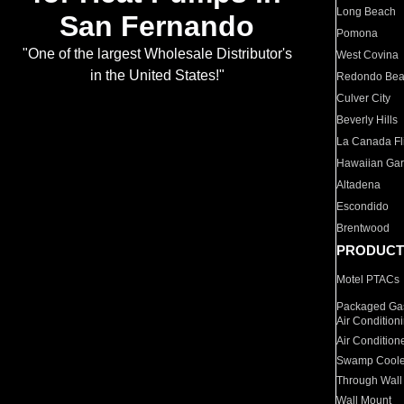
Long Beach
San Fernando
Pomona
"One of the largest Wholesale Distributor's
West Covina
in the United States!"
Redondo Be
Culver City
Beverly Hills
La Canada Fli
Hawaiian Ga
Altadena
Escondido
Brentwood
PRODUCT
Motel PTACs
Packaged Gas
Air Condition
Air Condition
Swamp Coole
Through Wall
Wall Mount