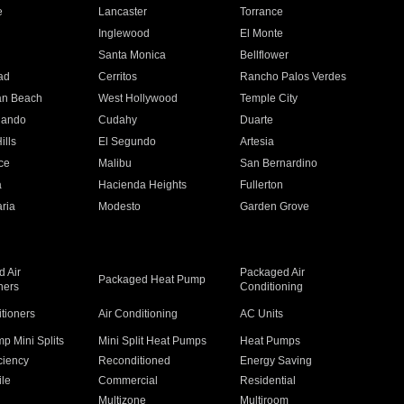
e
Lancaster
Torrance
Inglewood
El Monte
n
Santa Monica
Bellflower
ad
Cerritos
Rancho Palos Verdes
an Beach
West Hollywood
Temple City
nando
Cudahy
Duarte
ills
El Segundo
Artesia
ce
Malibu
San Bernardino
a
Hacienda Heights
Fullerton
ria
Modesto
Garden Grove
 Air
Packaged Air
Packaged Heat Pump
ners
Conditioning
itioners
Air Conditioning
AC Units
p Mini Splits
Mini Split Heat Pumps
Heat Pumps
ciency
Reconditioned
Energy Saving
ile
Commercial
Residential
Multizone
Multiroom