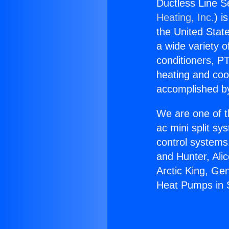
Ductless Line S
Heating, Inc.
) i
the United State
a wide variety o
conditioners, PT
heating and coo
accomplished by
We are one of t
ac mini split sy
control systems
and Hunter, Ali
Arctic King, Ge
Heat Pumps in 