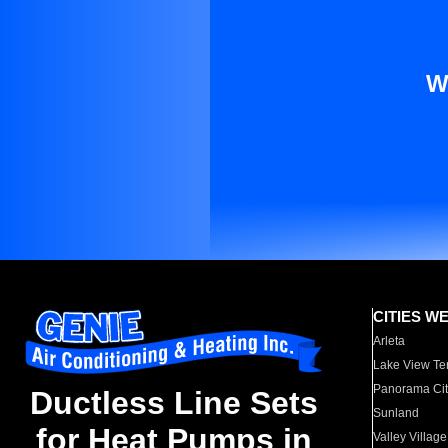
W
CITIES W
Arleta
Lake View Te
Panorama Cit
Ductless Line Sets
Sunland
for Heat Pumps in
Valley Village