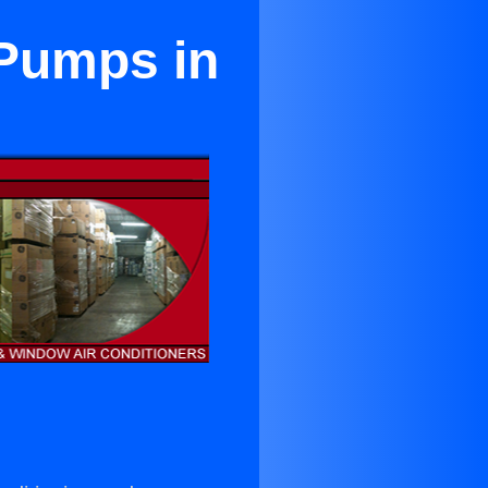
 Pumps in