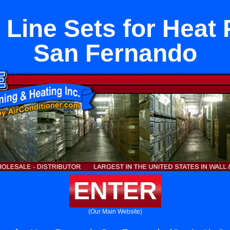
 Line Sets for Heat
San Fernando
ENTER
(Our Main Website)