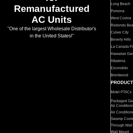
Long Beach
Remanufactured
Pomona
AC Units
West Covina
Redondo Be
"One of the largest Wholesale Distributor's
Culver City
in the United States!"
Beverly Hills
La Canada Fli
Hawaiian Ga
Altadena
Escondido
Brentwood
PRODUCT
Motel PTACs
Packaged Gas
Air Condition
Air Condition
Swamp Coole
Through Wall
Wall Mount