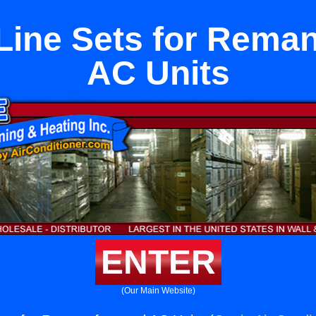
Line Sets for Rema
AC Units
ENTER
(Our Main Website)