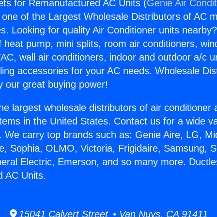
ets for Remanufactured AC Units (
Genie Air Condi
s one of the Largest Wholesale Distributors of AC min
s. Looking for quality Air Conditioner units nearby
f heat pump, mini splits, room air conditioners, win
AC, wall air conditioners, indoor and outdoor a/c u
ling accessories for your AC needs. Wholesale Dist
 our great buying power!
he largest wholesale distributors of air conditione
stems in the United States. Contact us for a wide va
. We carry top brands such as: Genie Aire, LG, M
ce, Sophia, OLMO, Victoria, Frigidaire, Samsung, 
neral Electric, Emerson, and so many more. Ductle
 AC Units.
15041 Calvert Street • Van Nuys, CA 91411