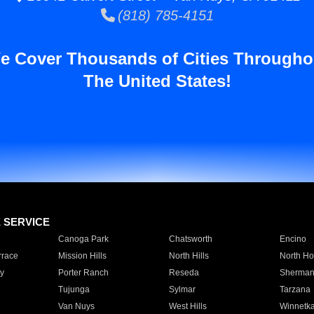
(818) 785-4151
e Cover Thousands of Cities Througho
The United States!
E SERVICE
Canoga Park
Chatsworth
Encino
rrace
Mission Hills
North Hills
North Ho
y
Porter Ranch
Reseda
Sherman
Tujunga
Sylmar
Tarzana
Van Nuys
West Hills
Winnetk