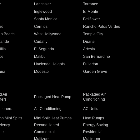
e
Lancaster
Torrance
Inglewood
El Monte
n
Santa Monica
Bellflower
ad
Cerritos
Rancho Palos Verdes
an Beach
West Hollywood
Temple City
nando
Cudahy
Duarte
ills
El Segundo
Artesia
ce
Malibu
San Bernardino
a
Hacienda Heights
Fullerton
ria
Modesto
Garden Grove
 Air
Packaged Air
Packaged Heat Pump
ners
Conditioning
itioners
Air Conditioning
AC Units
p Mini Splits
Mini Split Heat Pumps
Heat Pumps
ciency
Reconditioned
Energy Saving
ile
Commercial
Residential
Multizone
Multiroom