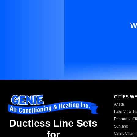
W
CITIES W
Arleta
Lake View Te
Panorama Cit
Ductless Line Sets
Sunland
for
Valley Village