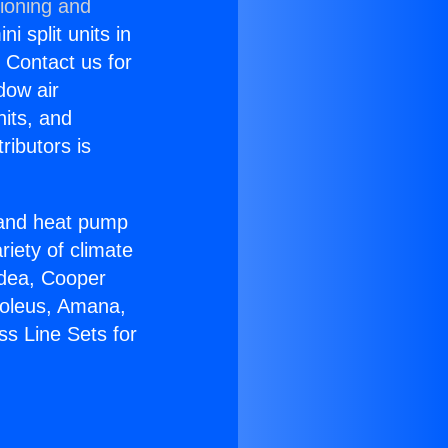
tioning and
i split units in
? Contact us for
dow air
nits, and
ributors is
r and heat pump
riety of climate
idea, Cooper
Soleus, Amana,
ss Line Sets for