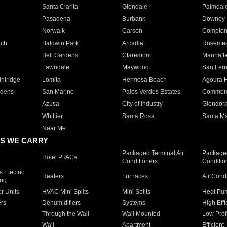
Santa Clarita
Glendale
Palmdal
Pasadena
Burbank
Downey
Norwalk
Carson
Compto
ach
Baldwin Park
Arcadia
Roseme
Bell Gardens
Claremont
Manhatt
Lawndale
Maywood
San Fer
ntridge
Lomita
Hermosa Beach
Agoura H
rdens
San Marino
Palos Verdes Estates
Commer
Azusa
City of Industry
Glendor
Whittier
Santa Rosa
Santa Ma
Near Me
S WE CARRY
Packaged Terminal Air
Packaged
Hotel PTACs
Conditioners
Conditio
 Electric
Heaters
Furnaces
Air Cond
ing
er Units
HVAC Mini Splits
Mini Splits
Heat Pum
rs
Dehumidifiers
Systems
High Effi
Through the Wall
Wall Mounted
Low Prof
Wall
Apartment
Efficient