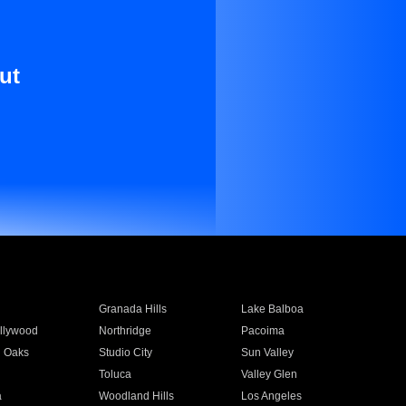
ut
Granada Hills
Lake Balboa
llywood
Northridge
Pacoima
 Oaks
Studio City
Sun Valley
Toluca
Valley Glen
a
Woodland Hills
Los Angeles