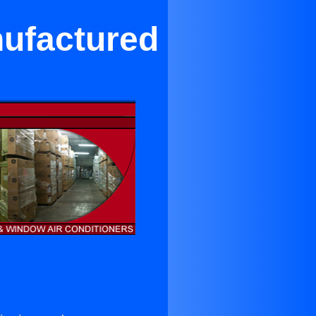
nufactured