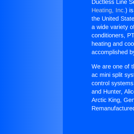
Ductless Line S
Heating, Inc.
) i
the United State
a wide variety o
conditioners, PT
heating and coo
accomplished by
We are one of t
ac mini split sy
control systems
and Hunter, Ali
Arctic King, Ge
Remanufactured