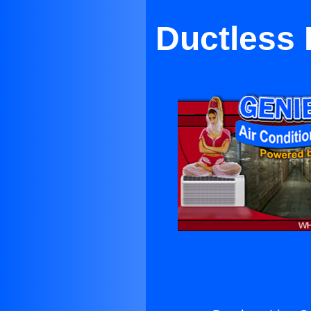
Ductless 