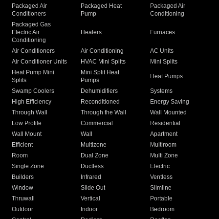
Packaged Air
Packaged Heat
Packaged Air
Conditioners
Pump
Conditioning
Packaged Gas
Electric Air
Heaters
Furnaces
Conditioning
Air Conditioners
Air Conditioning
AC Units
Air Conditioner Units
HVAC Mini Splits
Mini Splits
Heat Pump Mini
Mini Split Heat
Heat Pumps
Splits
Pumps
Swamp Coolers
Dehumidifiers
Systems
High Efficiency
Reconditioned
Energy Saving
Through Wall
Through the Wall
Wall Mounted
Low Profile
Commercial
Residential
Wall Mount
Wall
Apartment
Efficient
Multizone
Multiroom
Room
Dual Zone
Multi Zone
Single Zone
Ductless
Electric
Builders
Infrared
Ventless
Window
Slide Out
Slimline
Thruwall
Vertical
Portable
Outdoor
Indoor
Bedroom