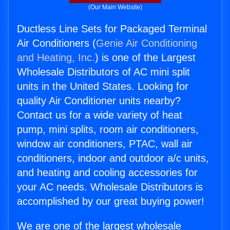
(Our Main Website)
Ductless Line Sets for Packaged Terminal
Air Conditioners (
Genie Air Conditioning
and Heating, Inc.
) is one of the Largest
Wholesale Distributors of AC mini split
units in the United States. Looking for
quality Air Conditioner units nearby?
Contact us for a wide variety of heat
pump, mini splits, room air conditioners,
window air conditioners, PTAC, wall air
conditioners, indoor and outdoor a/c units,
and heating and cooling accessories for
your AC needs. Wholesale Distributors is
accomplished by our great buying power!
We are one of the largest wholesale