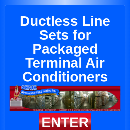
Ductless Line
Sets for
Packaged
Terminal Air
Conditioners
ENTER