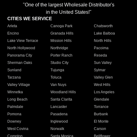
"One of the largest Wholesale Distributor's
in the United States!"
CITIES WE SERVICE
Arleta
Canoga Park
Chatsworth
Encino
Granada Hills
Lake Balboa
Lake View Terrace
Mission Hills
North Hills
North Hollywood
Northridge
Pacoima
Panorama City
Porter Ranch
Reseda
Sherman Oaks
Studio City
Sun Valley
Sunland
Tujunga
Sylmar
Tarzana
Toluca
Valley Glen
Valley Village
Van Nuys
West Hills
Winnetka
Woodland Hills
Los Angeles
Long Beach
Santa Clarita
Glendale
Palmdale
Lancaster
Torrance
Pomona
Pasadena
Burbank
Downey
Inglewood
El Monte
West Covina
Norwalk
Carson
Compton
Santa Monica
Bellflower