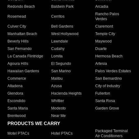
Redondo Beach
Baldwin Park
Arcadia
Rancho Palos
Rosemead
Cerritos
Verdes
Culver City
Bell Gardens
Claremont
Manhattan Beach
West Hollywood
Temple City
Beverly Hills
Lawndale
Maywood
San Fernando
Cudahy
Duarte
La Canada Flintridge
Lomita
Hermosa Beach
Agoura Hills
El Segundo
Artesia
Hawaiian Gardens
San Marino
Palos Verdes Estates
Commerce
Malibu
San Bernardino
Altadena
Azusa
City of Industry
Glendora
Hacienda Heights
Fullerton
Escondido
Whittier
Santa Rosa
Santa Maria
Modesto
Garden Grove
Brentwood
Near Me
PRODUCTS WE CARRY
Packaged Terminal
Motel PTACs
Hotel PTACs
Air Conditioners