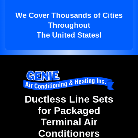
We Cover Thousands of Cities
Throughout
The United States!
Ductless Line Sets
for Packaged
Terminal Air
Conditioners