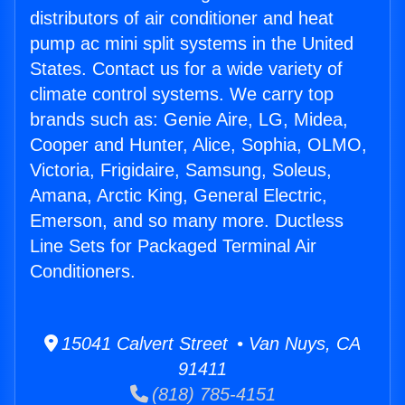
distributors of air conditioner and heat
pump ac mini split systems in the United
States. Contact us for a wide variety of
climate control systems. We carry top
brands such as: Genie Aire, LG, Midea,
Cooper and Hunter, Alice, Sophia, OLMO,
Victoria, Frigidaire, Samsung, Soleus,
Amana, Arctic King, General Electric,
Emerson, and so many more. Ductless
Line Sets for Packaged Terminal Air
Conditioners.
15041 Calvert Street • Van Nuys, CA
91411
(818) 785-4151