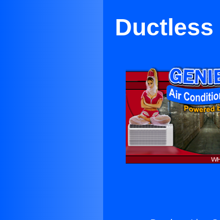
Ductless 