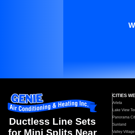
W
CITIES W
Arleta
Lake View Te
Panorama Cit
Ductless Line Sets
Sunland
for Mini Splits Near
Valley Village