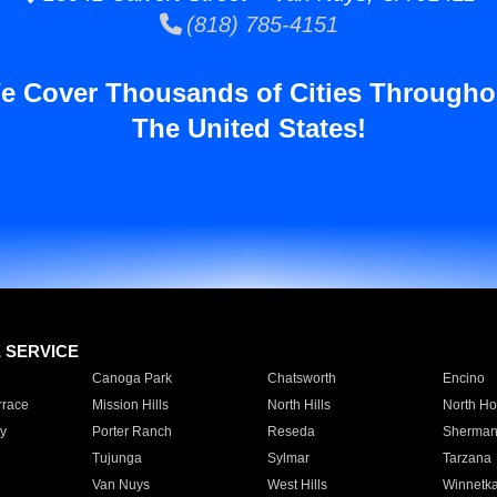
(818) 785-4151
e Cover Thousands of Cities Througho
The United States!
E SERVICE
Canoga Park
Chatsworth
Encino
rrace
Mission Hills
North Hills
North Ho
y
Porter Ranch
Reseda
Sherman
Tujunga
Sylmar
Tarzana
Van Nuys
West Hills
Winnetk