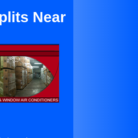
plits Near