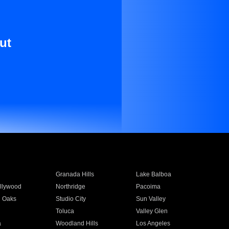
ut
Granada Hills
Lake Balboa
llywood
Northridge
Pacoima
 Oaks
Studio City
Sun Valley
Toluca
Valley Glen
a
Woodland Hills
Los Angeles