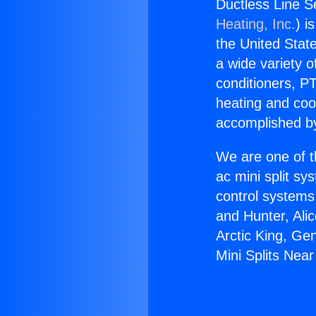
Ductless Line S
Heating, Inc.
) i
the United State
a wide variety o
conditioners, PT
heating and coo
accomplished by
We are one of t
ac mini split sy
control systems
and Hunter, Ali
Arctic King, Ge
Mini Splits Nea