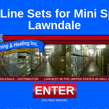
Line Sets for Mini S
Lawndale
ENTER
(Our Main Website)