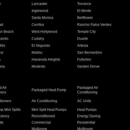
e
Lancaster
Torrance
Inglewood
El Monte
n
Santa Monica
Bellflower
ad
Cerritos
Rancho Palos Verdes
an Beach
West Hollywood
Temple City
nando
Cudahy
Duarte
ills
El Segundo
Artesia
ce
Malibu
San Bernardino
a
Hacienda Heights
Fullerton
ria
Modesto
Garden Grove
 Air
Packaged Air
Packaged Heat Pump
ners
Conditioning
itioners
Air Conditioning
AC Units
p Mini Splits
Mini Split Heat Pumps
Heat Pumps
ciency
Reconditioned
Energy Saving
ile
Commercial
Residential
Multizone
Multiroom