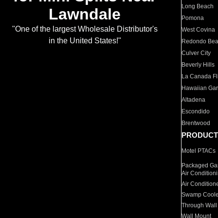
Long Beach
Lawndale
Pomona
"One of the largest Wholesale Distributor's
West Covina
in the United States!"
Redondo Be
Culver City
Beverly Hills
La Canada Fli
Hawaiian Ga
Altadena
Escondido
Brentwood
PRODUCT
Motel PTACs
Packaged Gas
Air Condition
Air Condition
Swamp Coole
Through Wall
Wall Mount