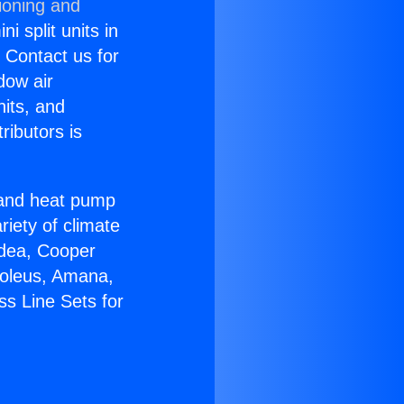
ioning and
i split units in
? Contact us for
dow air
nits, and
ributors is
r and heat pump
riety of climate
idea, Cooper
Soleus, Amana,
ss Line Sets for