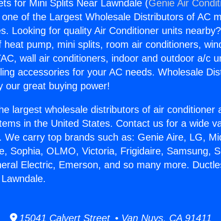
ets for Mini Splits Near Lawndale (
Genie Air Condit
s one of the Largest Wholesale Distributors of AC min
s. Looking for quality Air Conditioner units nearby
f heat pump, mini splits, room air conditioners, win
AC, wall air conditioners, indoor and outdoor a/c u
ling accessories for your AC needs. Wholesale Dist
 our great buying power!
he largest wholesale distributors of air conditione
stems in the United States. Contact us for a wide va
. We carry top brands such as: Genie Aire, LG, M
ce, Sophia, OLMO, Victoria, Frigidaire, Samsung, 
neral Electric, Emerson, and so many more. Ductle
r Lawndale.
15041 Calvert Street • Van Nuys, CA 91411