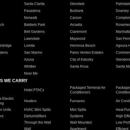
Santa Clarita
Glendale
Palmdal
Pasadena
Burbank
Downey
Norwalk
Carson
Compto
ach
Baldwin Park
Arcadia
Roseme
Bell Gardens
Claremont
Manhatt
Lawndale
Maywood
San Fer
ntridge
Lomita
Hermosa Beach
Agoura H
rdens
San Marino
Palos Verdes Estates
Commer
Azusa
City of Industry
Glendor
Whittier
Santa Rosa
Santa Ma
Near Me
S WE CARRY
Packaged Terminal Air
Packaged
Hotel PTACs
Conditioners
Conditio
 Electric
Heaters
Furnaces
Air Cond
ing
er Units
HVAC Mini Splits
Mini Splits
Heat Pum
rs
Dehumidifiers
Systems
High Effi
Through the Wall
Wall Mounted
Low Prof
Wall
Apartment
Efficient