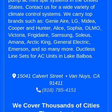
pump ac mini split systems in the United
States. Contact us for a wide variety of
climate control systems. We carry top
brands such as: Genie Aire, LG, Midea,
Cooper and Hunter, Alice, Sophia, OLMO,
Victoria, Frigidaire, Samsung, Soleus,
Amana, Arctic King, General Electric,
Emerson, and so many more. Ductless
Line Sets for AC Units in Lake Balboa.
15041 Calvert Street • Van Nuys, CA
91411
(818) 785-4151
We Cover Thousands of Cities