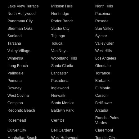
Lake View Terrace
Mission Hills
North Hills
North Hollywood
Northridge
Pacoima
Panorama City
Porter Ranch
Reseda
Sherman Oaks
Studio City
Sun Valley
Sunland
Tujunga
Sylmar
Tarzana
Toluca
Valley Glen
Valley Village
Van Nuys
West Hills
Winnetka
Woodland Hills
Los Angeles
Long Beach
Santa Clarita
Glendale
Palmdale
Lancaster
Torrance
Pomona
Pasadena
Burbank
Downey
Inglewood
El Monte
West Covina
Norwalk
Carson
Compton
Santa Monica
Bellflower
Redondo Beach
Baldwin Park
Arcadia
Rancho Palos
Rosemead
Cerritos
Verdes
Culver City
Bell Gardens
Claremont
Manhattan Beach
West Hollywood
Temple City