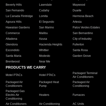
Beverly Hills
Lawndale
Maywood
San Fernando
Cudahy
Duarte
La Canada Flintridge
Lomita
Hermosa Beach
Agoura Hills
El Segundo
Artesia
Hawaiian Gardens
San Marino
Palos Verdes Estates
Commerce
Malibu
San Bernardino
Altadena
Azusa
City of Industry
Glendora
Hacienda Heights
Fullerton
Escondido
Whittier
Santa Rosa
Santa Maria
Modesto
Garden Grove
Brentwood
Near Me
PRODUCTS WE CARRY
Packaged Terminal
Motel PTACs
Hotel PTACs
Air Conditioners
Packaged Air
Packaged Heat
Packaged Air
Conditioners
Pump
Conditioning
Packaged Gas
Electric Air
Heaters
Furnaces
Conditioning
Air Conditioners
Air Conditioning
AC Units