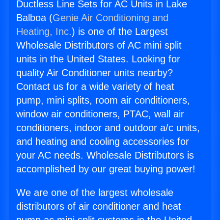
Ductless Line Sets for AC Units in Lake
Balboa (
Genie Air Conditioning and
Heating, Inc.
) is one of the Largest
Wholesale Distributors of AC mini split
units in the United States. Looking for
quality Air Conditioner units nearby?
Contact us for a wide variety of heat
pump, mini splits, room air conditioners,
window air conditioners, PTAC, wall air
conditioners, indoor and outdoor a/c units,
and heating and cooling accessories for
your AC needs. Wholesale Distributors is
accomplished by our great buying power!
We are one of the largest wholesale
distributors of air conditioner and heat