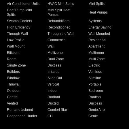
Air Conditioner Units
HVAC Mini Splits
Mini Splits
Heat Pump Mini
Mini Split Heat
Heat Pumps
Splits
Pumps
Swamp Coolers
Dehumidifiers
Systems
High Efficiency
Reconditioned
Energy Saving
Through Wall
Through the Wall
Wall Mounted
Low Profile
Commercial
Residential
Wall Mount
Wall
Apartment
Efficient
Multizone
Multiroom
Room
Dual Zone
Multi Zone
Single Zone
Ductless
Electric
Builders
Infrared
Ventless
Window
Slide Out
Slimline
Thruwall
Vertical
Portable
Outdoor
Indoor
Bedroom
Central
Radiant
Rooftop
Vented
Ducted
Ductless
Remanufactured
Comfort Star
Genie Aire
Cooper and Hunter
CH
Genie