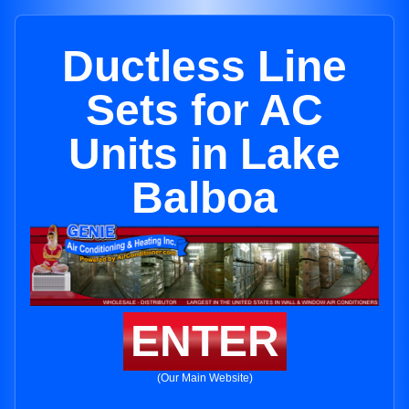
Ductless Line
Sets for AC
Units in Lake
Balboa
ENTER
(Our Main Website)