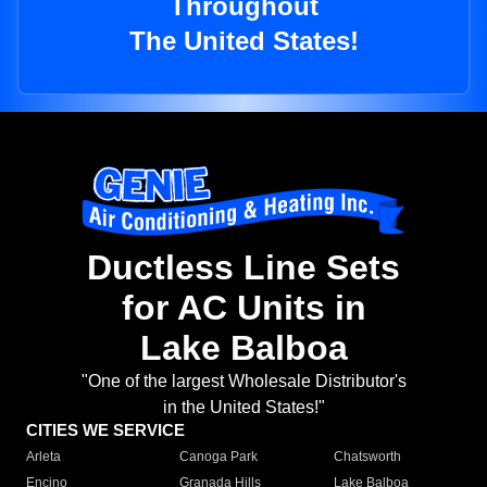
Throughout
The United States!
Ductless Line Sets
for AC Units in
Lake Balboa
"One of the largest Wholesale Distributor's
in the United States!"
CITIES WE SERVICE
Arleta
Canoga Park
Chatsworth
Encino
Granada Hills
Lake Balboa