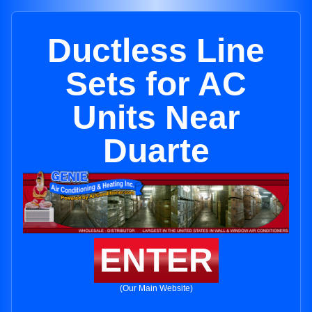
Ductless Line
Sets for AC
Units Near
Duarte
ENTER
(Our Main Website)