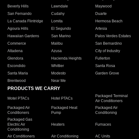
Beverly Hills
Lawndale
Maywood
San Fernando
Cudahy
Duarte
La Canada Flintridge
Lomita
Hermosa Beach
Agoura Hills
El Segundo
Artesia
Hawaiian Gardens
San Marino
Palos Verdes Estates
Commerce
Malibu
San Bernardino
Altadena
Azusa
City of Industry
Glendora
Hacienda Heights
Fullerton
Escondido
Whittier
Santa Rosa
Santa Maria
Modesto
Garden Grove
Brentwood
Near Me
PRODUCTS WE CARRY
Packaged Terminal
Motel PTACs
Hotel PTACs
Air Conditioners
Packaged Air
Packaged Heat
Packaged Air
Conditioners
Pump
Conditioning
Packaged Gas
Electric Air
Heaters
Furnaces
Conditioning
Air Conditioners
Air Conditioning
AC Units