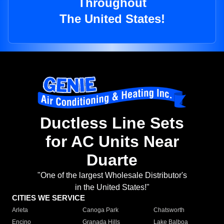
Throughout
The United States!
Ductless Line Sets
for AC Units Near
Duarte
"One of the largest Wholesale Distributor's
in the United States!"
CITIES WE SERVICE
Arleta
Canoga Park
Chatsworth
Encino
Granada Hills
Lake Balboa