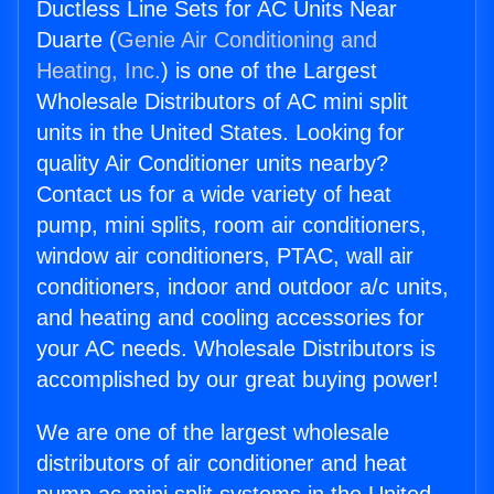
Ductless Line Sets for AC Units Near
Duarte (
Genie Air Conditioning and
Heating, Inc.
) is one of the Largest
Wholesale Distributors of AC mini split
units in the United States. Looking for
quality Air Conditioner units nearby?
Contact us for a wide variety of heat
pump, mini splits, room air conditioners,
window air conditioners, PTAC, wall air
conditioners, indoor and outdoor a/c units,
and heating and cooling accessories for
your AC needs. Wholesale Distributors is
accomplished by our great buying power!
We are one of the largest wholesale
distributors of air conditioner and heat