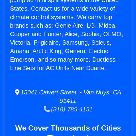
pump ac mini split systems in the United
States. Contact us for a wide variety of
climate control systems. We carry top
brands such as: Genie Aire, LG, Midea,
Cooper and Hunter, Alice, Sophia, OLMO,
Victoria, Frigidaire, Samsung, Soleus,
Amana, Arctic King, General Electric,
Emerson, and so many more. Ductless
Line Sets for AC Units Near Duarte.
15041 Calvert Street • Van Nuys, CA
91411
(818) 785-4151
We Cover Thousands of Cities