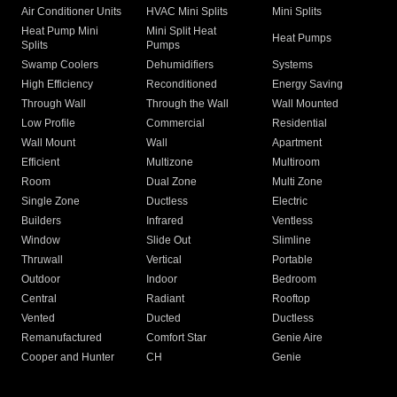
Air Conditioner Units
HVAC Mini Splits
Mini Splits
Heat Pump Mini
Mini Split Heat
Heat Pumps
Splits
Pumps
Swamp Coolers
Dehumidifiers
Systems
High Efficiency
Reconditioned
Energy Saving
Through Wall
Through the Wall
Wall Mounted
Low Profile
Commercial
Residential
Wall Mount
Wall
Apartment
Efficient
Multizone
Multiroom
Room
Dual Zone
Multi Zone
Single Zone
Ductless
Electric
Builders
Infrared
Ventless
Window
Slide Out
Slimline
Thruwall
Vertical
Portable
Outdoor
Indoor
Bedroom
Central
Radiant
Rooftop
Vented
Ducted
Ductless
Remanufactured
Comfort Star
Genie Aire
Cooper and Hunter
CH
Genie