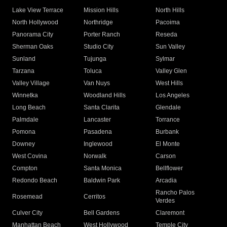
Lake View Terrace
Mission Hills
North Hills
North Hollywood
Northridge
Pacoima
Panorama City
Porter Ranch
Reseda
Sherman Oaks
Studio City
Sun Valley
Sunland
Tujunga
Sylmar
Tarzana
Toluca
Valley Glen
Valley Village
Van Nuys
West Hills
Winnetka
Woodland Hills
Los Angeles
Long Beach
Santa Clarita
Glendale
Palmdale
Lancaster
Torrance
Pomona
Pasadena
Burbank
Downey
Inglewood
El Monte
West Covina
Norwalk
Carson
Compton
Santa Monica
Bellflower
Redondo Beach
Baldwin Park
Arcadia
Rancho Palos
Rosemead
Cerritos
Verdes
Culver City
Bell Gardens
Claremont
Manhattan Beach
West Hollywood
Temple City